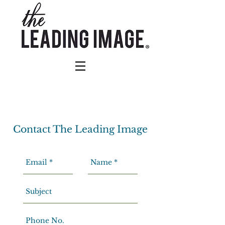
Contact The Leading Image