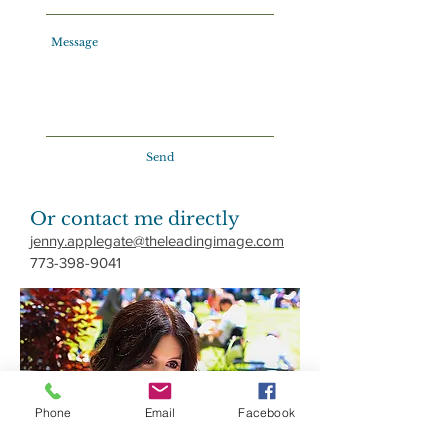
Send
Or contact me directly
jenny.applegate@theleadingimage.com
773-398-9041
Phone
Email
Facebook