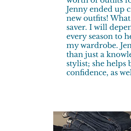
worth of outfits 
Jenny ended up c
new outfits! Wha
saver. I will dep
every season to h
my wardrobe. Jen
than just a know
stylist; she helps
confidence, as wel