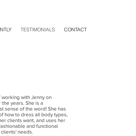
NTLY
TESTIMONIALS
CONTACT
f working with Jenny on
 the years. She is a
est sense of the word! She has
f how to dress all body types,
 her clients want, and uses her
 fashionable and functional
clients' needs.