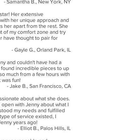
- Samantha B., New York, NY
 star! Her extensive
ith her unique approach and
ts her apart from the rest. She
t of my comfort zone and try
 have thought to pair for
- Gayle G., Orland Park, IL
nny and couldn't have had a
 found incredible pieces to up
 so much from a few hours with
t was fun!
- Jake B., San Francisco, CA
assionate about what she does.
g open with Jenny about what I
tood my needs and fulfilled
ype of service existed, I
Jenny years ago!
- Elliot B., Palos Hills, IL