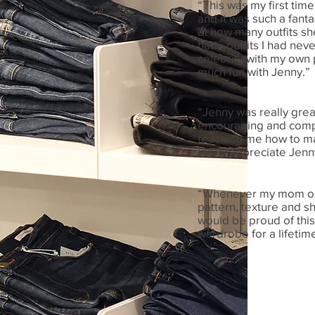
“This was my first time
and it was such a fant
at how many outfits she
had - outfits I had neve
celebrity with my own 
much fun with Jenny.”
“Jenny was really grea
encouraging and compl
teaching me how to mak
really appreciate Jenn
“Whenever my mom or I
pattern, texture and sh
would be proud of this 
wardrobe for a lifetime