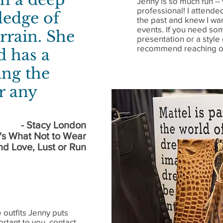
Jenny is so much fun -
professional! I attende
ledge of
the past and knew I wan
events. If you need so
rrain. She
presentation or a style 
recommend reaching ou
d has a
ing the
or any
- Stacy London
's What Not to Wear
nd Love, Lust or Run
 outfits Jenny puts
ortant to you, contact