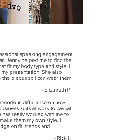
rofessional speaking engagement
ar. Jenny helped me to find the
hat fit my body type and style. I
or my presentation! She also
the pieces so I can wear them
- Elizabeth P.
emendous difference on how I
usiness suits at work to casual
e has really worked with me to
 make them my own style. I
dge on fit, trends and
- Rick H.