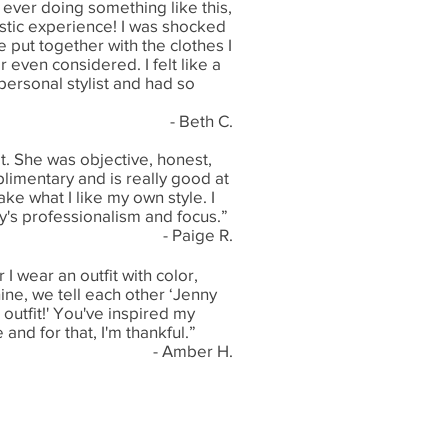
 ever doing something like this,
astic experience! I was shocked
 put together with the clothes I
r even considered. I felt like a
personal stylist and had so
- Beth C.
t. She was objective, honest,
imentary and is really good at
e what I like my own style. I
y's professionalism and focus.”
- Paige R.
 wear an outfit with color,
ine, we tell each other ‘Jenny
outfit!' You've inspired my
 and for that, I'm thankful.”
- Amber H.