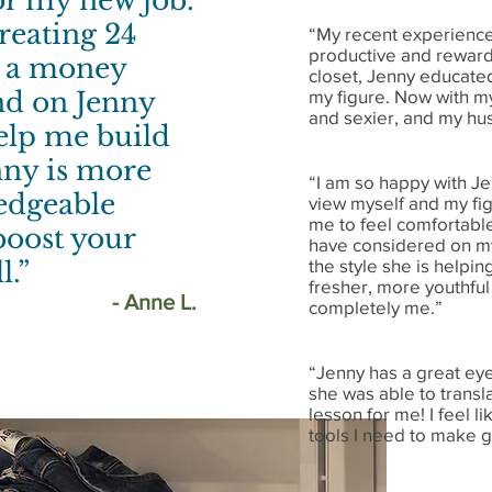
for my new job.
reating 24
“My recent experience
productive and rewar
t a money
closet, Jenny educated
end on Jenny
my figure. Now with m
and sexier, and my hus
elp me build
ny is more
“I am so happy with J
ledgeable
view myself and my fig
me to feel comfortable
 boost your
have considered on my 
the style she is helpin
l.”
fresher, more youthful 
- Anne L.
completely me.”
“Jenny has a great eye
she was able to transla
lesson for me! I feel 
tools I need to make g