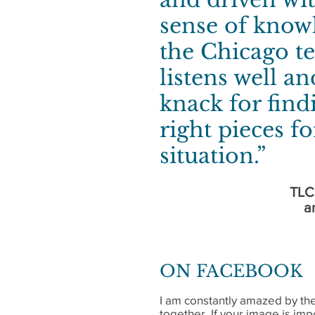
sense of know
the Chicago te
listens well an
knack for find
right pieces f
situation.”
TLC
a
ON FACEBOOK
I am constantly amazed by the
together. If your image is imp