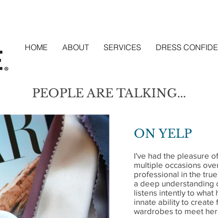
HOME
ABOUT
SERVICES
DRESS CONFIDE
PEOPLE ARE TALKING...
ON YELP
I've had the pleasure o
multiple occasions over
professional in the tru
a deep understanding o
listens intently to what
innate ability to create
wardrobes to meet her 