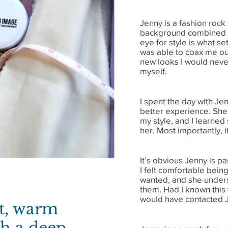
Jenny is a fashion rock
background combined w
eye for style is what se
was able to coax me ou
new looks I would never
myself.
I spent the day with Je
better experience. She
my style, and I learned
her. Most importantly, i
It’s obvious Jenny is p
I felt comfortable bein
wanted, and she unders
them. Had I known this t
would have contacted 
rt, warm
th a deep