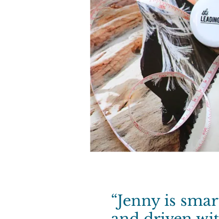
“Jenny is sma
and driven wi