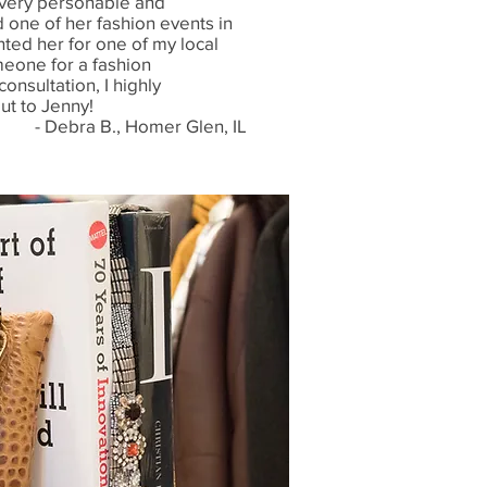
- very personable and
d one of her fashion events in
ted her for one of my local
meone for a fashion
consultation, I highly
t to Jenny!
- Debra B., Homer Glen, IL