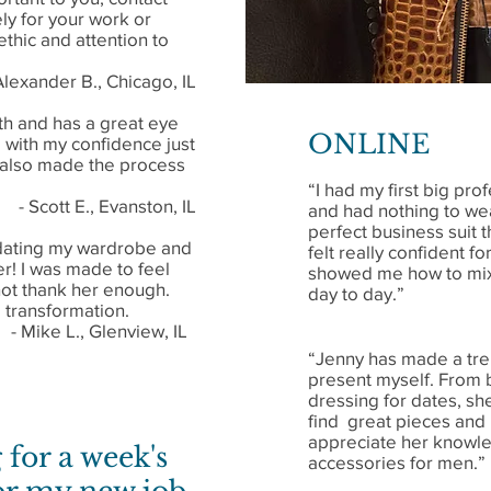
y for your work or
ethic and attention to
Alexander B., Chicago, IL
th and has a great eye
ONLINE
 with my confidence just
 also made the process
“I had my first big p
- Scott E., Evanston, IL
and had nothing to we
perfect business suit t
pdating my wardrobe and
felt really confident f
er! I was made to feel
showed me how to mix 
nnot thank her enough.
day to day.”
transformation.
- Mike L., Glenview, IL
“Jenny has made a tr
present myself. From b
dressing for dates, sh
find great pieces and
appreciate her knowle
 for a week's
accessories for men.”