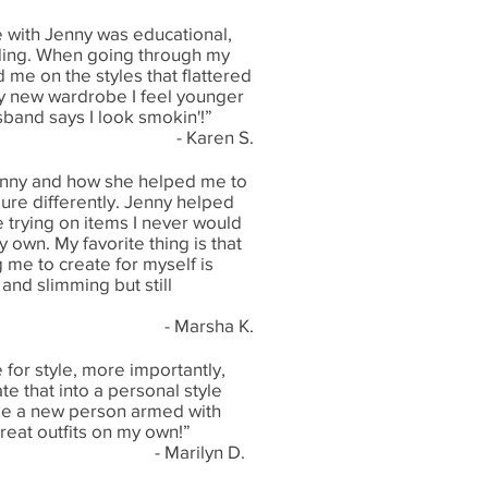
 with Jenny was educational,
ding. When going through my
 me on the styles that flattered
y new wardrobe I feel younger
band says I look smokin'!”
- Karen S.
enny and how she helped me to
ure differently. Jenny helped
 trying on items I never would
own. My favorite thing is that
g me to create for myself is
and slimming but still
- Marsha K.
 for style, more importantly,
te that into a personal style
like a new person armed with
reat outfits on my own!”
- Marilyn D.