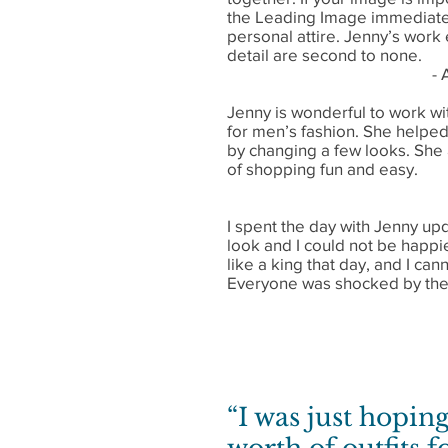
the Leading Image immediatel
personal attire. Jenny’s work 
detail are second to none.
- 
Jenny is wonderful to work wi
for men’s fashion. She helped
by changing a few looks. She
of shopping fun and easy.
I spent the day with Jenny u
look and I could not be happi
like a king that day, and I ca
Everyone was shocked by the 
“I was just hoping