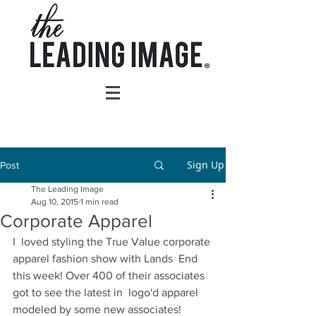
Sign Up
Post
The Leading Image
Aug 10, 2015
1 min read
Corporate Apparel
I  loved styling the True Value corporate 
apparel fashion show with Lands  End 
this week! Over 400 of their associates 
got to see the latest in  logo'd apparel 
modeled by some new associates! 