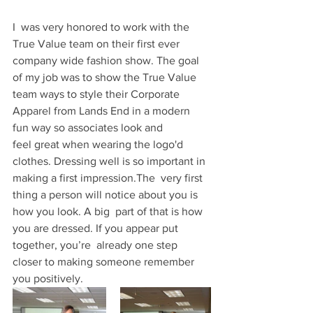
I  was very honored to work with the 
True Value team on their first ever  
company wide fashion show. The goal 
of my job was to show the True Value  
team ways to style their Corporate 
Apparel from Lands End in a modern  
fun way so associates look and 
feel great when wearing the logo'd  
clothes. Dressing well is so important in 
making a first impression.The  very first 
thing a person will notice about you is 
how you look. A big  part of that is how 
you are dressed. If you appear put 
together, you’re  already one step 
closer to making someone remember 
you positively.