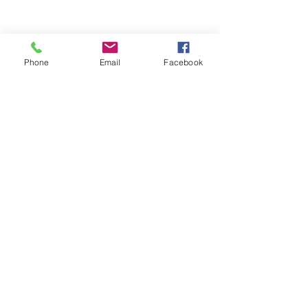
Phone
Email
Facebook
These True Value associates looked 
awesome and are on their way to 
making positive impressions for those 
that they work with! 
See All
Recent Posts