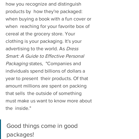
how you recognize and distinguish 
products by  how they're packaged: 
when buying a book with a fun cover or 
when  reaching for your favorite box of 
cereal at the grocery store. Your  
clothing is your packaging. It's your 
advertising to the world. As
 Dress 
Smart: A Guide to Effective Personal 
Packaging 
states,  "Companies and 
individuals spend billions of dollars a 
year to present  their products. Of that 
amount millions are spent on packing 
that sells  the outside of something 
must make us want to know more about 
the  inside."
Good things come in good 
packages!