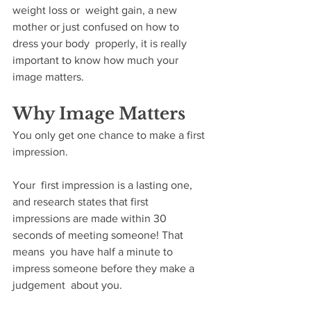
weight loss or  weight gain, a new 
mother or just confused on how to 
dress your body  properly, it is really 
important to know how much your 
image matters. 
Why Image Matters
You only get one chance to make a first 
impression.
Your  first impression is a lasting one, 
and research states that first  
impressions are made within 30 
seconds of meeting someone! That 
means  you have half a minute to 
impress someone before they make a 
judgement  about you. 