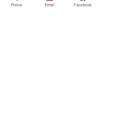
Phone
Email
Facebook
See All
Recent Posts