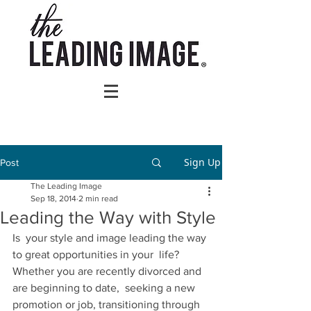
Sign Up
Post
The Leading Image
Sep 18, 2014
2 min read
Leading the Way with Style
Is  your style and image leading the way 
to great opportunities in your  life? 
Whether you are recently divorced and 
are beginning to date,  seeking a new 
promotion or job, transitioning through 