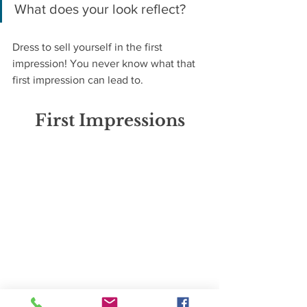
What does your look reflect?
Dress to sell yourself in the first 
impression! You never know what that 
first impression can lead to.
First Impressions