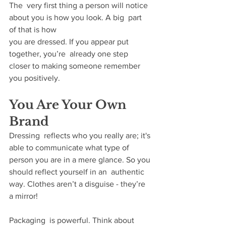
The  very first thing a person will notice 
about you is how you look. A big  part 
of that is how 
you are dressed. If you appear put 
together, you’re  already one step 
closer to making someone remember 
you positively.​
You Are Your Own 
Brand
Dressing  reflects who you really are; it's 
able to communicate what type of  
person you are in a mere glance. So you 
should reflect yourself in an  authentic 
way. Clothes aren’t a disguise - they’re 
a mirror! 
Packaging  is powerful. Think about 